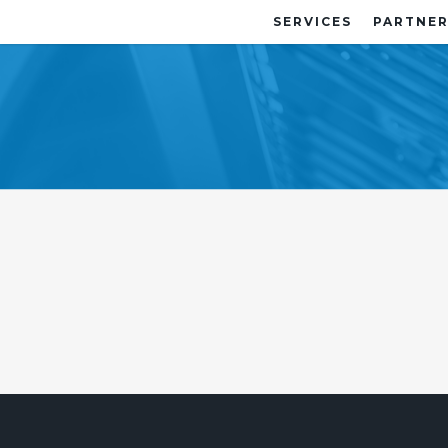
SERVICES
PARTNER