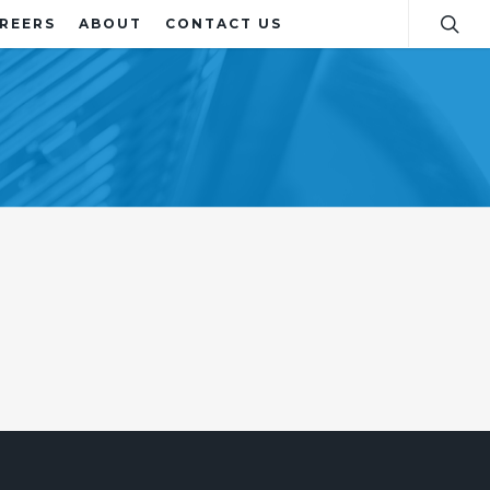
REERS
ABOUT
CONTACT US