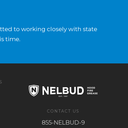
ted to working closely with state
is time.
S
CONTACT US
855-NELBUD-9