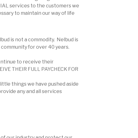
NTIAL services to the customers we
sary to maintain our way of life
lbud is not a commodity. Nelbud is
 community for over 40 years.
ontinue to receive their
RECEIVE THEIR FULL PAYCHECK FOR
 little things we have pushed aside
rovide any and all services
 of our industry and protect our