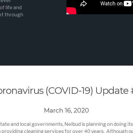
tever
f life and
get through
oronavirus (COVID-19) Update 
March 16, 2020
 state and local governments, Nelbud is planning on doing it
roviding cleaning services for over 40 years. Although our 