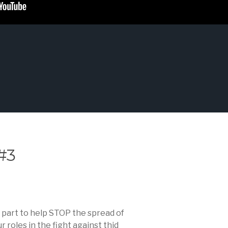
#3
s part to help STOP the spread of
roles in the fight against thid