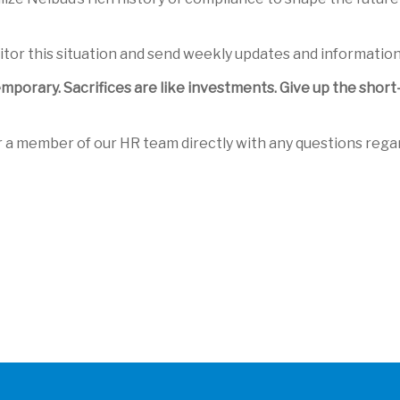
itor this situation and send weekly updates and information
 temporary. Sacrifices are like investments. Give up the sho
r a member of our HR team directly with any questions rega