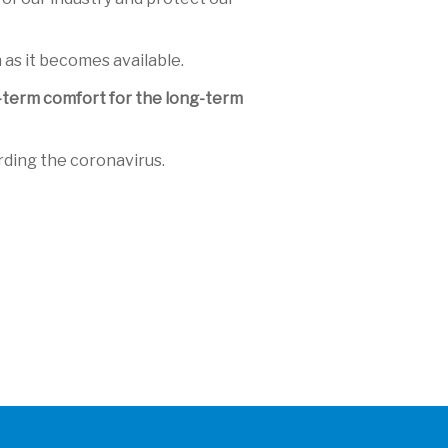
 as it becomes available.
rt-term comfort for the long-term
rding the coronavirus.