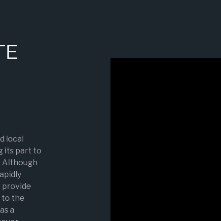
TE
d local
 its part to
. Although
rapidly
o provide
to the
as a