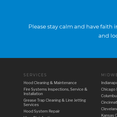
Please stay calm and have faith 
and loc
SERVICES
MIDWE
Hood Cleaning & Maintenance
Indianapo
Fire Systems Inspections, Service &
Chicago 
Installation
Columbu
Grease Trap Cleaning & Line Jetting
Cincinna
Services
Clevelan
Hood System Repair
Kansas C