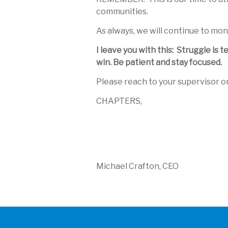
communities.
As always, we will continue to mon
I leave you with this: Struggle is
win. Be patient and stay focused.
Please reach to your supervisor o
CHAPTERS,
Michael Crafton, CEO