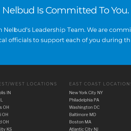
Nelbud Is Committed To You.
in Nelbud's Leadership Team. We are commit
al officials to support each of you during th
ST/WEST LOCATIONS
EAST COAST LOCATION
lis IN
New York City NY
IL
Philadelphia PA
s OH
Washington DC
ti OH
Baltimore MD
d OH
Boston MA
ity KS
Atlantic City NJ