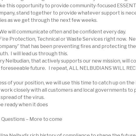
l take this opportunity to provide community-focused ESSE
ompany, stand together to provide whatever support is neces
ilies as we get through the next few weeks.
We will communicate often and be confident every day.
 Fire Protection, Technical or Waste Services right now. Ne
ompany” that has been preventing fires and protecting the
th. I will lead us through this.
ry Nelbudian, that actively supports our new mission, will c
he foreseeable future. I repeat, ALL NELBUDIANS WILL 
ess of your position, we will use this time to catch up on the
d work closely with all customers and local governments to p
spread of the virus.
be ready when it does
r Questions – More to come
ize Nelbud’s rich history of compliance to shape the future