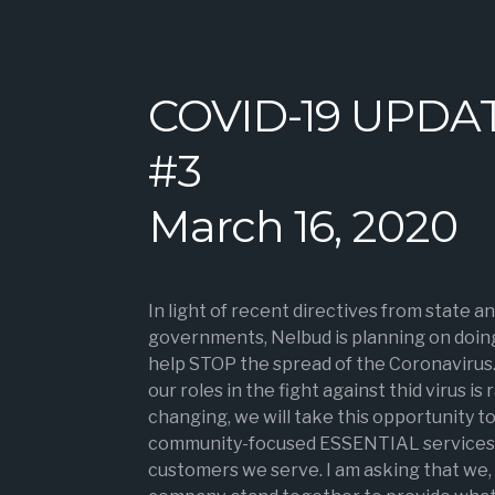
COVID-19 UPDA
#3
March 16, 2020
In light of recent directives from state an
governments, Nelbud is planning on doing
help STOP the spread of the Coronavirus
our roles in the fight against thid virus is 
changing, we will take this opportunity t
community-focused ESSENTIAL services 
customers we serve. I am asking that we, 