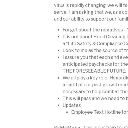
virus is rapidly changing, we wil
serve. I am asking that we, as a c
and our ability to support our fam
Forget about the negatives – 
It is not about Hood Cleaning,
a “Life Safety & Compliance C
Look to me as the source of tru
I assure you that each and eve
anticipated paychecks for t
THE FORESEEABLE FUTURE.
We all play a key role. Regardl
in light of our past growth an
necessary to help combat the 
This will pass and we need to 
Updates
Employee Text Hotline fo
REMEMBER: This is our time to util