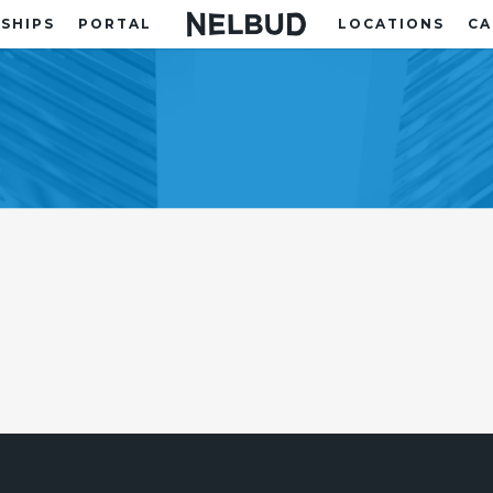
SHIPS
PORTAL
LOCATIONS
CA