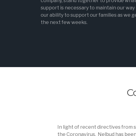
company, stand together to provide wha
support is necessary to maintain our way o
our ability to support our families as we 
the next few weeks.
C
In light of recent directives from
the Coronavirus. Nelbud has been p