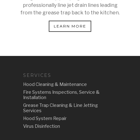
professionally line jet drain lines leading
from the grease trap back to the kitchen.
LEARN MORE
SERVICES
Hood Cleaning & Maintenance
Fire Systems Inspections, Service &
Installation
Grease Trap Cleaning & Line Jetting
Services
Hood System Repair
Virus Disinfection