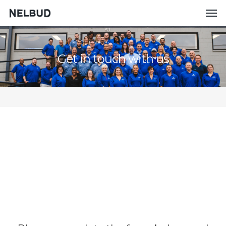
Get in touch with us