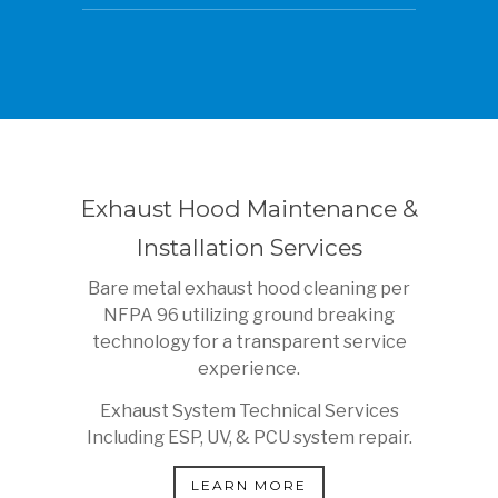
Exhaust Hood Maintenance &
Installation Services
Bare metal exhaust hood cleaning per
NFPA 96 utilizing ground breaking
technology for a transparent service
experience.
Exhaust System Technical Services
Including ESP, UV, & PCU system repair.
LEARN MORE