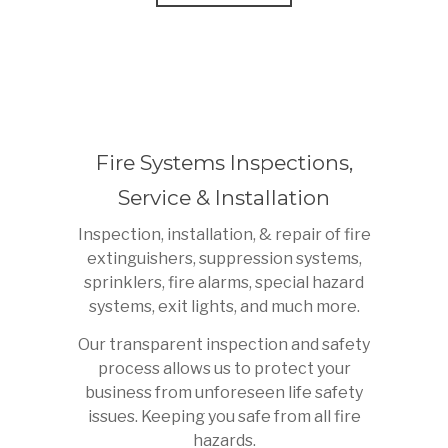
Fire Systems Inspections,
Service & Installation
Inspection, installation, & repair of fire
extinguishers, suppression systems,
sprinklers, fire alarms, special hazard
systems, exit lights, and much more.
Our transparent inspection and safety
process allows us to protect your
business from unforeseen life safety
issues. Keeping you safe from all fire
hazards.