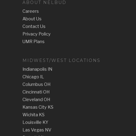
ABOUT NELBUD
Careers
About Us
Contact Us
Privacy Policy
UMR Plans
MIDWEST/WEST LOCATIONS
Indianapolis IN
Chicago IL
Columbus OH
Cincinnati OH
Cleveland OH
Kansas City KS
Wichita KS
Louisville KY
Las Vegas NV