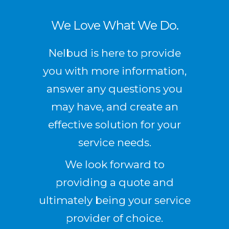
We Love What We Do.
Nelbud is here to provide
you with more information,
answer any questions you
may have, and create an
effective solution for your
service needs.
We look forward to
providing a quote and
ultimately being your service
provider of choice.