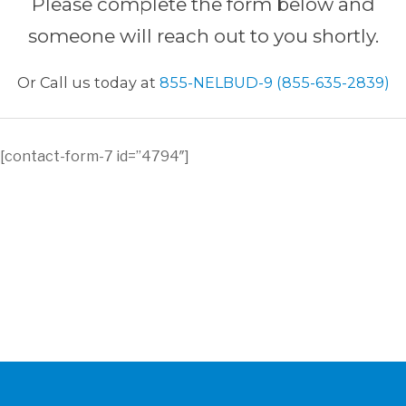
Please complete the form below and
someone will reach out to you shortly.
Or Call us today at
855-NELBUD-9 (855-635-2839)
[contact-form-7 id=”4794″]