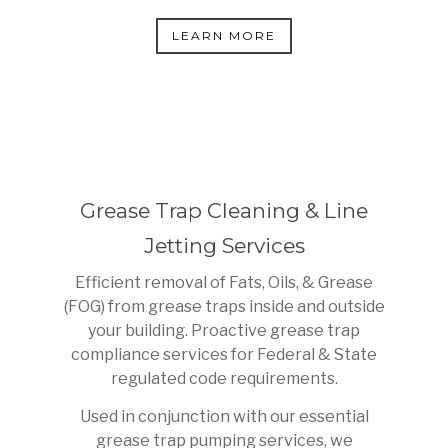
LEARN MORE
Grease Trap Cleaning & Line
Jetting Services
Efficient removal of Fats, Oils, & Grease
(FOG) from grease traps inside and outside
your building. Proactive grease trap
compliance services for Federal & State
regulated code requirements.
Used in conjunction with our essential
grease trap pumping services, we