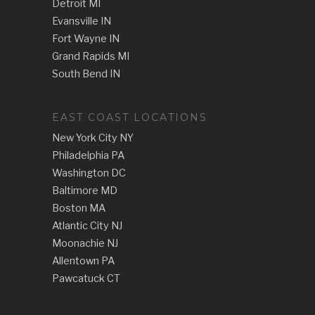
Detroit MI
Evansville IN
Fort Wayne IN
Grand Rapids MI
South Bend IN
EAST COAST LOCATIONS
New York City NY
Philadelphia PA
Washington DC
Baltimore MD
Boston MA
Atlantic City NJ
Moonachie NJ
Allentown PA
Pawcatuck CT