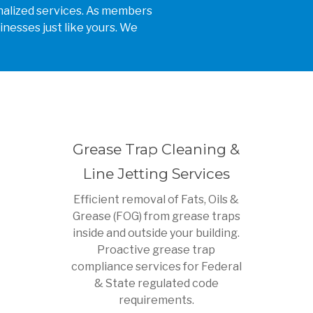
sonalized services. As members
inesses just like yours. We
Grease Trap Cleaning &
Line Jetting Services
Efficient removal of Fats, Oils &
Grease (FOG) from grease traps
inside and outside your building.
Proactive grease trap
compliance services for Federal
& State regulated code
requirements.