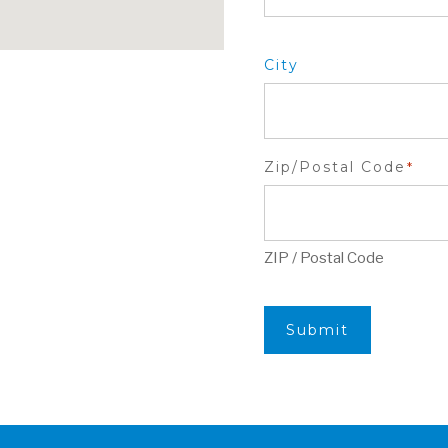
City
Zip/Postal Code
*
ZIP / Postal Code
Submit