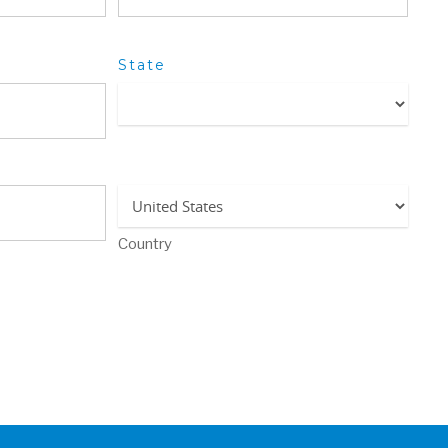
State
Country