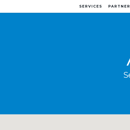
SERVICES
PARTNER
S