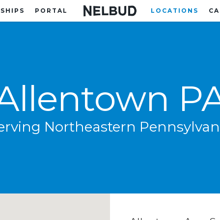
SHIPS
PORTAL
LOCATIONS
CA
Allentown P
erving Northeastern Pennsylvan