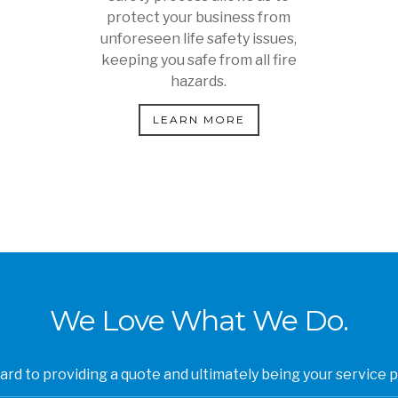
protect your business from
unforeseen life safety issues,
keeping you safe from all fire
hazards.
LEARN MORE
We Love What We Do.
rd to providing a quote and ultimately being your service p