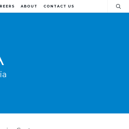
REERS
ABOUT
CONTACT US
A
ia