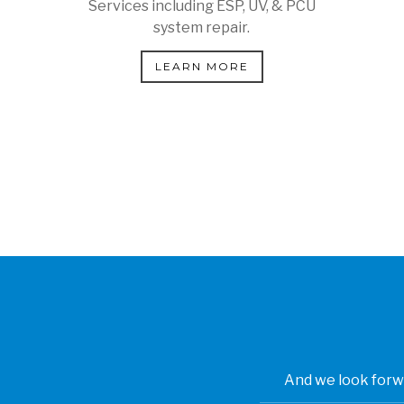
Services including ESP, UV, & PCU
system repair.
LEARN MORE
And we look forwa