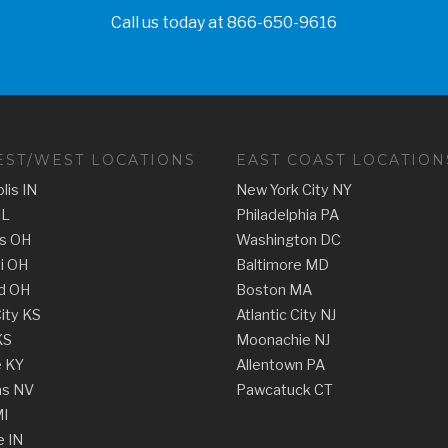
Call us today at
866-650-9616
ST/WEST LOCATIONS
EAST COAST LOCATION
lis IN
New York City NY
IL
Philadelphia PA
s OH
Washington DC
ti OH
Baltimore MD
d OH
Boston MA
ity KS
Atlantic City NJ
KS
Moonachie NJ
e KY
Allentown PA
as NV
Pawcatuck CT
MI
e IN