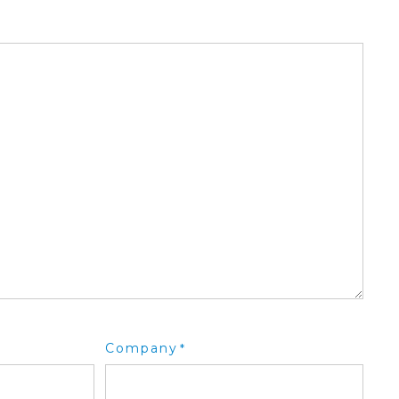
Company
*