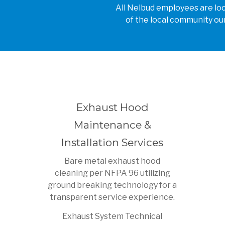
All Nelbud employees are loca
of the local community our
Exhaust Hood
Maintenance &
Installation Services
Bare metal exhaust hood
cleaning per NFPA 96 utilizing
ground breaking technology for a
transparent service experience.
Exhaust System Technical