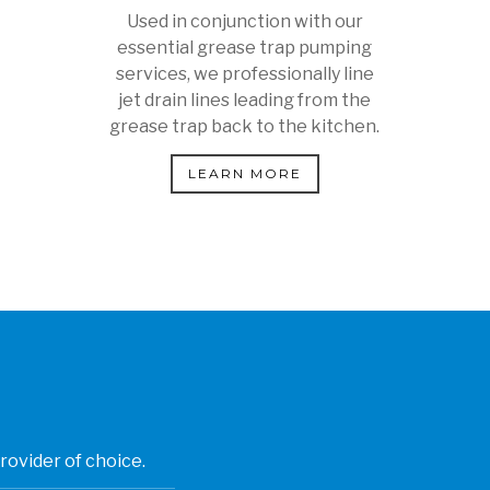
Used in conjunction with our
essential grease trap pumping
services, we professionally line
jet drain lines leading from the
grease trap back to the kitchen.
LEARN MORE
rovider of choice.