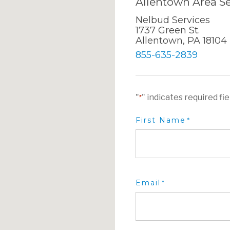
Allentown Area Se
Nelbud Services
1737 Green St.
Allentown, PA 18104
855-635-2839
"
" indicates required fie
*
First Name
*
Email
*