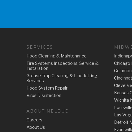
SERVICES
MIDWE
Hood Cleaning & Maintenance
Indianapo
Fire Systems Inspections, Service &
Chicago 
Installation
Columbu
Grease Trap Cleaning & Line Jetting
Cincinna
Services
Clevelan
Hood System Repair
Kansas C
Virus Disinfection
Wichita 
Louisvill
ABOUT NELBUD
Las Veg
Careers
Detroit 
About Us
Evansvill