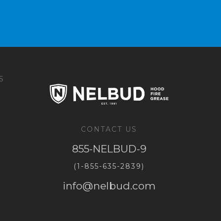
S
CONTACT US
855-NELBUD-9
(1-855-635-2839)
info@nelbud.com