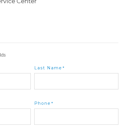
rvice Center
lds
Last Name
*
Phone
*