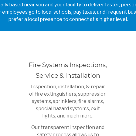
lly based near you and your facility to deliver faster, per
 employees go to local schools, pay taxes, and frequent bus
prefer a local presence to connect at a higher level.
Fire Systems Inspections,
Service & Installation
Inspection, installation, & repair
of fire extinguishers, suppression
systems, sprinklers, fire alarms,
special hazard systems, exit
lights, and much more.
Our transparent inspection and
safety process allows us to