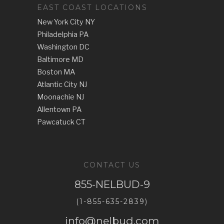
EAST COAST LOCATIONS
New York City NY
Philadelphia PA
Washington DC
Baltimore MD
Boston MA
Atlantic City NJ
Moonachie NJ
Allentown PA
Pawcatuck CT
CONTACT US
855-NELBUD-9
(1-855-635-2839)
info@nelbud.com