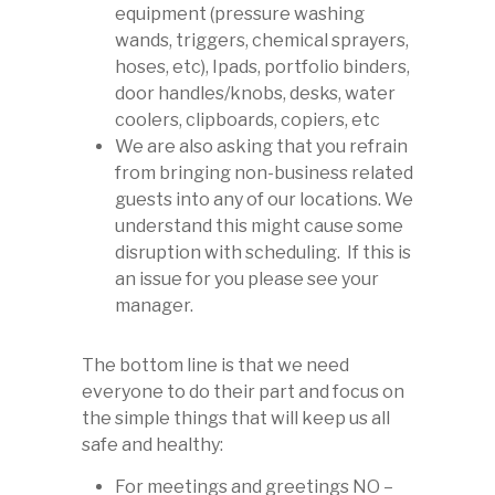
equipment (pressure washing
wands, triggers, chemical sprayers,
hoses, etc), Ipads, portfolio binders,
door handles/knobs, desks, water
coolers, clipboards, copiers, etc
We are also asking that you refrain
from bringing non-business related
guests into any of our locations. We
understand this might cause some
disruption with scheduling. If this is
an issue for you please see your
manager.
The bottom line is that we need
everyone to do their part and focus on
the simple things that will keep us all
safe and healthy:
For meetings and greetings NO –