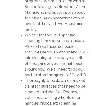
programs. We are in touch with all
Senior Managers, Directors, Area
Managers, and Supervisors about
the cleaning expectations at our
own facilities and every customer
facility.
We ask that you put specific
cleaning times on your calendars.
Please take these scheduled
activities seriously and spend 10-15
min cleaning your area, your cell
phones, and any additional space
around you. We all need to do our
part to stop the spread of Covid19
Thoroughly wipe down, clean, and
disinfect surfaces that need to be
cleaned include: Cell Phones,
vehicles (steering wheels, door
handles, radios, etc) cleaning