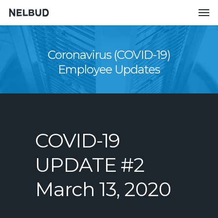
Coronavirus (COVID-19)
Employee Updates
COVID-19
UPDATE #2
March 13, 2020