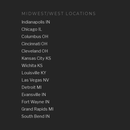
MIDWEST/WEST LOCATIONS
Indianapolis IN
Chicago IL
Columbus OH
Cincinnati OH
Cleveland OH
Kansas City KS
Wichita KS
Louisville KY
Las Vegas NV
Detroit MI
Evansville IN
Fort Wayne IN
Grand Rapids MI
South Bend IN