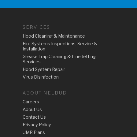
SERVICES
Hood Cleaning & Maintenance
Fire Systems Inspections, Service &
Installation
Grease Trap Cleaning & Line Jetting
Services
Hood System Repair
Virus Disinfection
ABOUT NELBUD
Careers
About Us
Contact Us
Privacy Policy
UMR Plans