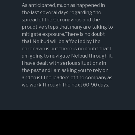
As anticipated, much as happened in
the last several days regarding the
spread of the Coronavirus and the
proactive steps that many are taking to
mitigate exposure.There is no doubt
that Nelbud will be affected by the
coronavirus but there is no doubt that I
am going to navigate Nelbud through it.
I have dealt with serious situations in
the past and I am asking you to rely on
and trust the leaders of the company as
we work through the next 60-90 days.