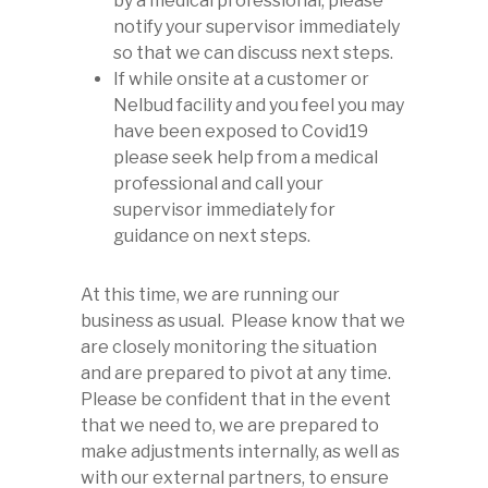
by a medical professional, please
notify your supervisor immediately
so that we can discuss next steps.
If while onsite at a customer or
Nelbud facility and you feel you may
have been exposed to Covid19
please seek help from a medical
professional and call your
supervisor immediately for
guidance on next steps.
At this time, we are running our
business as usual. Please know that we
are closely monitoring the situation
and are prepared to pivot at any time.
Please be confident that in the event
that we need to, we are prepared to
make adjustments internally, as well as
with our external partners, to ensure