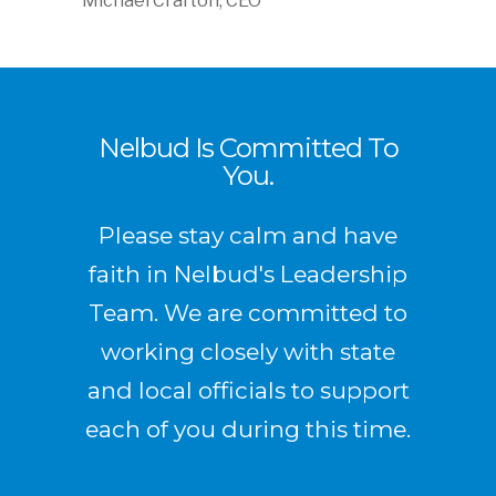
Michael Crafton, CEO
Nelbud Is Committed To
You.
Please stay calm and have
faith in Nelbud's Leadership
Team. We are committed to
working closely with state
and local officials to support
each of you during this time.