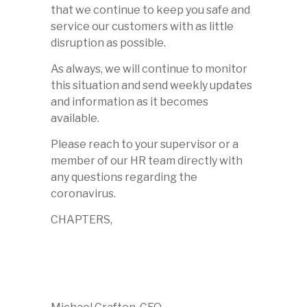
that we continue to keep you safe and
service our customers with as little
disruption as possible.
As always, we will continue to monitor
this situation and send weekly updates
and information as it becomes
available.
Please reach to your supervisor or a
member of our HR team directly with
any questions regarding the
coronavirus.
CHAPTERS,