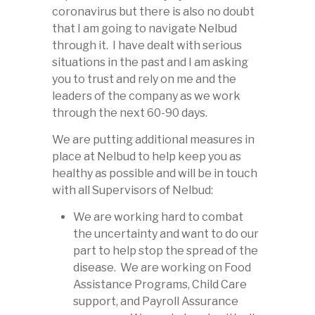
coronavirus but there is also no doubt
that I am going to navigate Nelbud
through it. I have dealt with serious
situations in the past and I am asking
you to trust and rely on me and the
leaders of the company as we work
through the next 60-90 days.
We are putting additional measures in
place at Nelbud to help keep you as
healthy as possible and will be in touch
with all Supervisors of Nelbud:
We are working hard to combat
the uncertainty and want to do our
part to help stop the spread of the
disease. We are working on Food
Assistance Programs, Child Care
support, and Payroll Assurance