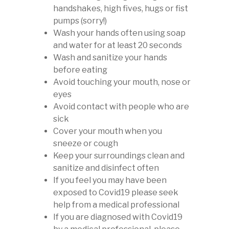
handshakes, high fives, hugs or fist
pumps (sorry!)
Wash your hands often using soap
and water for at least 20 seconds
Wash and sanitize your hands
before eating
Avoid touching your mouth, nose or
eyes
Avoid contact with people who are
sick
Cover your mouth when you
sneeze or cough
Keep your surroundings clean and
sanitize and disinfect often
If you feel you may have been
exposed to Covid19 please seek
help from a medical professional
If you are diagnosed with Covid19