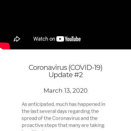
Coronavirus (COVID-19)
Update #2
March 13, 2020
As anticipated, much has happened in
the last several days regarding the
spread of the Coronavirus and the
proactive steps that many are taking