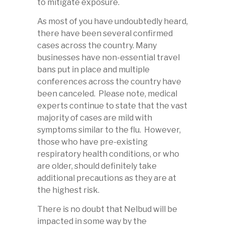
to mitigate exposure.
As most of you have undoubtedly heard,
there have been several confirmed
cases across the country. Many
businesses have non-essential travel
bans put in place and multiple
conferences across the country have
been canceled. Please note, medical
experts continue to state that the vast
majority of cases are mild with
symptoms similar to the flu. However,
those who have pre-existing
respiratory health conditions, or who
are older, should definitely take
additional precautions as they are at
the highest risk.
There is no doubt that Nelbud will be
impacted in some way by the