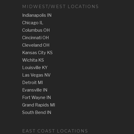
MIDWEST/WEST LOCATIONS
Indianapolis IN
Chicago IL
Columbus OH
Cincinnati OH
Cleveland OH
Kansas City KS
Wichita KS
Louisville KY
Las Vegas NV
Detroit MI
Evansville IN
Fort Wayne IN
Grand Rapids MI
South Bend IN
EAST COAST LOCATIONS