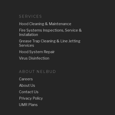
SERVICES
Hood Cleaning & Maintenance
Fire Systems Inspections, Service &
Installation
Grease Trap Cleaning & Line Jetting
Services
Hood System Repair
Virus Disinfection
ABOUT NELBUD
Careers
About Us
Contact Us
Privacy Policy
UMR Plans