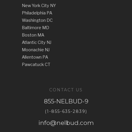
New York City NY
Philadelphia PA
Washington DC
Baltimore MD
Boston MA
Atlantic City NJ
Moonachie NJ
Allentown PA
Pawcatuck CT
CONTACT US
855-NELBUD-9
(1-855-635-2839)
info@nelbud.com