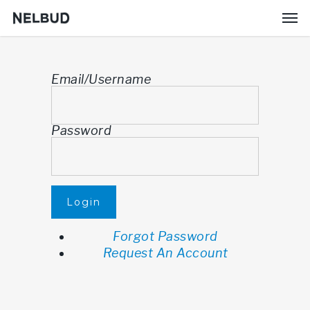
Email/Username
Password
Login
Forgot Password
Request An Account