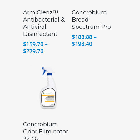
ArmiClenz™
Concrobium
Antibacterial &
Broad
Antiviral
Spectrum Pro
Disinfectant
$
188.88
–
Price
$
198.40
$
159.76
–
range:
Price
$
279.76
$188.88
range:
through
$159.76
$198.40
through
$279.76
Concrobium
Odor Eliminator
32 Oz