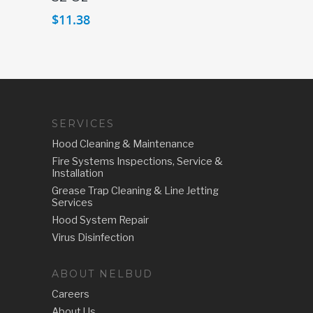
$
11.38
SERVICES
Hood Cleaning & Maintenance
Fire Systems Inspections, Service &
Installation
Grease Trap Cleaning & Line Jetting
Services
Hood System Repair
Virus Disinfection
ABOUT NELBUD
Careers
About Us