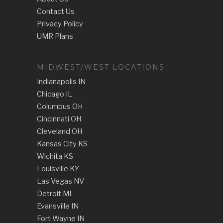
Contact Us
Privacy Policy
UMR Plans
MIDWEST/WEST LOCATIONS
Indianapolis IN
Chicago IL
Columbus OH
Cincinnati OH
Cleveland OH
Kansas City KS
Wichita KS
Louisville KY
Las Vegas NV
Detroit MI
Evansville IN
Fort Wayne IN