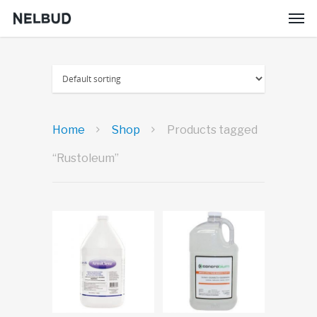
Home
Shop
Products tagged
“Rustoleum”