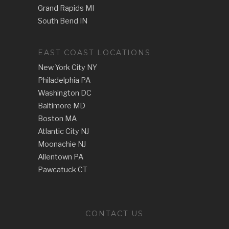
Grand Rapids MI
South Bend IN
EAST COAST LOCATIONS
New York City NY
Philadelphia PA
Washington DC
Baltimore MD
Boston MA
Atlantic City NJ
Moonachie NJ
Allentown PA
Pawcatuck CT
CONTACT US