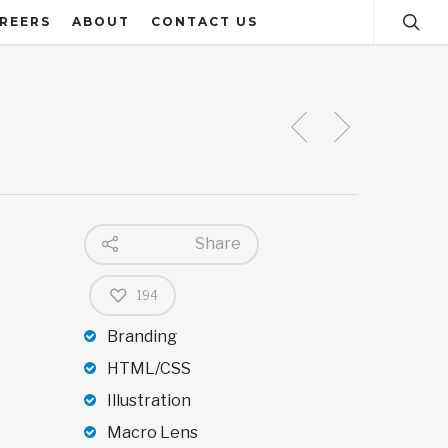
REERS
ABOUT
CONTACT US
Share
194
Branding
HTML/CSS
Illustration
Macro Lens