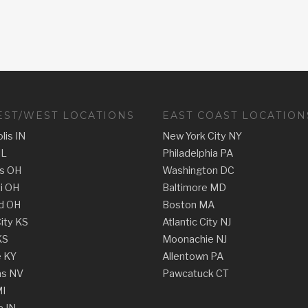
ST/WEST LOCATIONS
EAST COAST LOCATION
lis IN
New York City NY
IL
Philadelphia PA
s OH
Washington DC
ti OH
Baltimore MD
d OH
Boston MA
ity KS
Atlantic City NJ
KS
Moonachie NJ
e KY
Allentown PA
as NV
Pawcatuck CT
MI