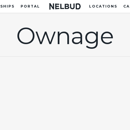
SHIPS
PORTAL
LOCATIONS
CA
Ownage