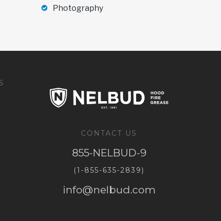
Photography
S
CONTACT US
855-NELBUD-9
(1-855-635-2839)
info@nelbud.com