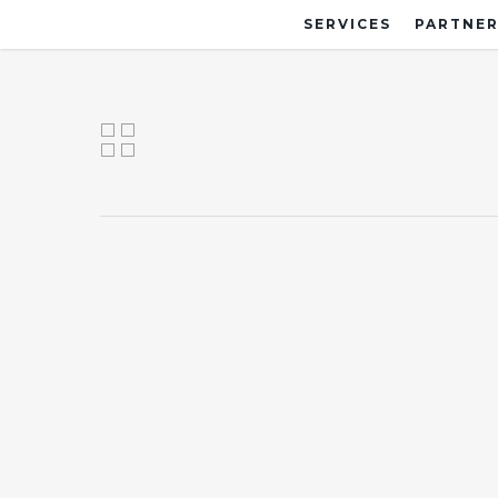
SERVICES
PARTNER