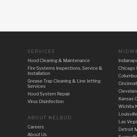
SERVICES
MIDWE
Hood Cleaning & Maintenance
Indianapo
Fire Systems Inspections, Service &
Chicago 
Installation
Columbu
Grease Trap Cleaning & Line Jetting
Cincinna
Services
Clevelan
Hood System Repair
Kansas C
Virus Disinfection
Wichita 
Louisvill
ABOUT NELBUD
Las Veg
Careers
Detroit 
About Us